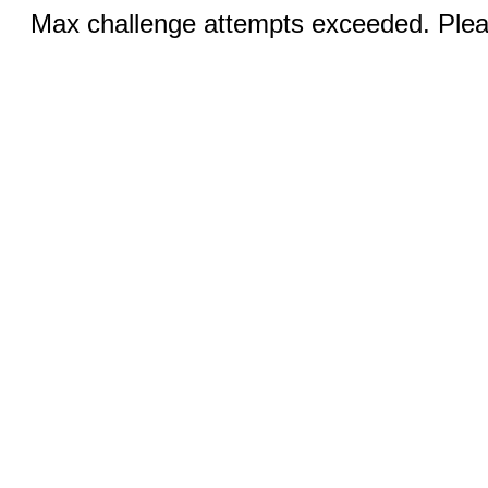
Max challenge attempts exceeded. Pleas