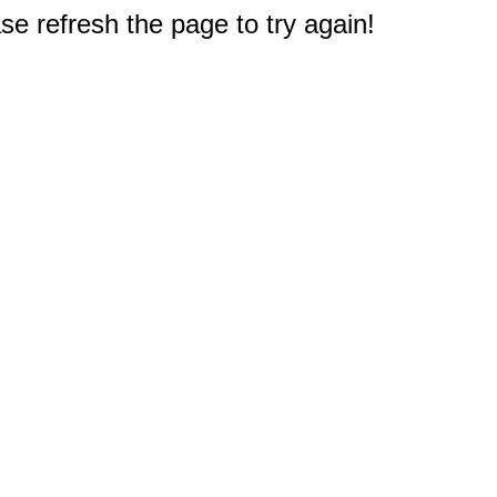
e refresh the page to try again!