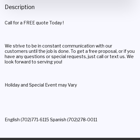
Description
Call for a FREE quote Today !
We strive to be in constant communication with our
customers until the job is done. To get a free proposal, or if you
have any questions or special requests, just call or text us. We
look forward to serving you!
Holiday and Special Event may Vary
English (702)771-6115 Spanish (702)278-0011