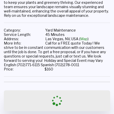
to keep your plants and greenery thriving. Our experienced 
team ensures your landscape remains visually stunning and 
well-maintained, enhancing the overall appeal of your property. 
Rely on us for exceptional landscape maintenance.
Category:
Yard Maintenance
Service Length:
45 Minutes
Address:
Las Vegas, NV, USA (
Map
)
More Info:
Call for a FREE quote Today ! We
strive to be in constant communication with our customers
until the job is done. To get a free proposal, or if you have any
questions or special requests, just call or text us. We look
forward to serving you! Holiday and Special Event may Vary
English (702)771-6115 Spanish (702)278-0011
Price:
$
160