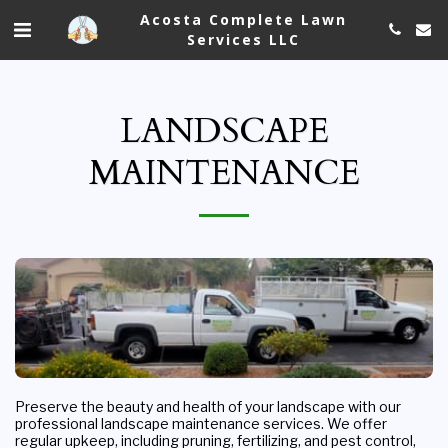
Acosta Complete Lawn
Services LLC
LANDSCAPE
MAINTENANCE
Preserve the beauty and health of your landscape with our 
professional landscape maintenance services. We offer 
regular upkeep, including pruning, fertilizing, and pest control, 