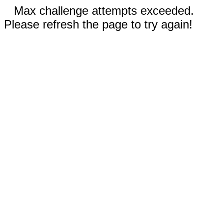
Max challenge attempts exceeded.
Please refresh the page to try again!