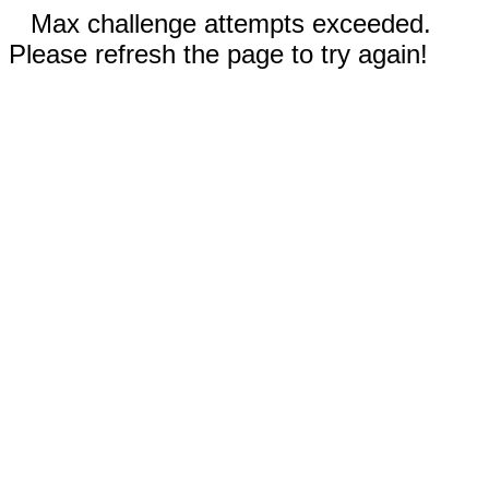
Max challenge attempts exceeded.
Please refresh the page to try again!