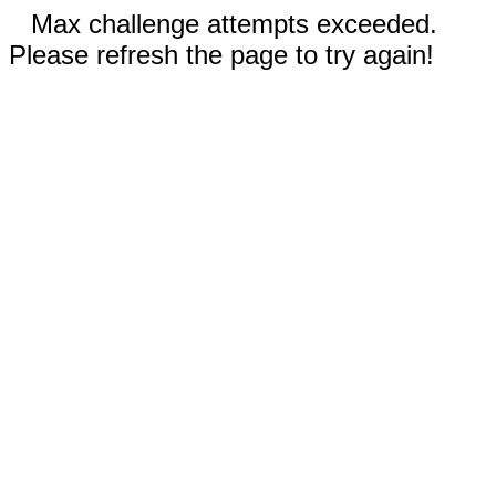
Max challenge attempts exceeded.
Please refresh the page to try again!