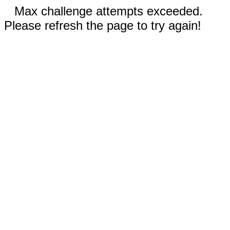
Max challenge attempts exceeded.
Please refresh the page to try again!