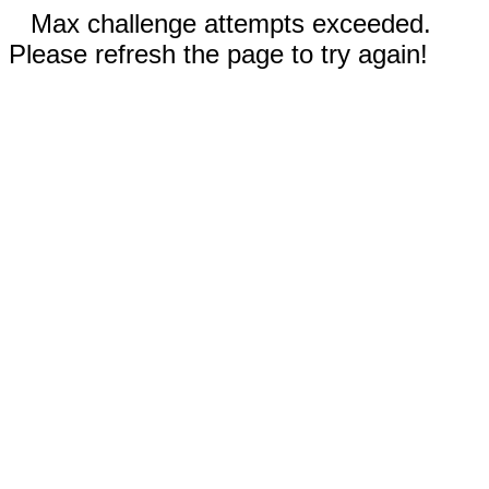
Max challenge attempts exceeded.
Please refresh the page to try again!