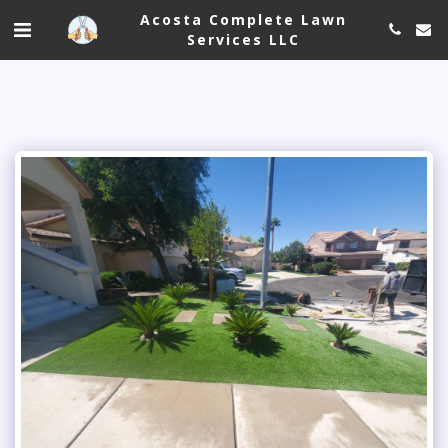
Acosta Complete Lawn
Services LLC