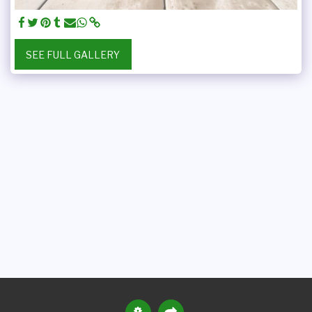
SEE FULL GALLERY